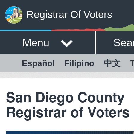
Registrar Of Voters
Menu
Sea
Español
Filipino
中文
T
San Diego County
Registrar of Voters