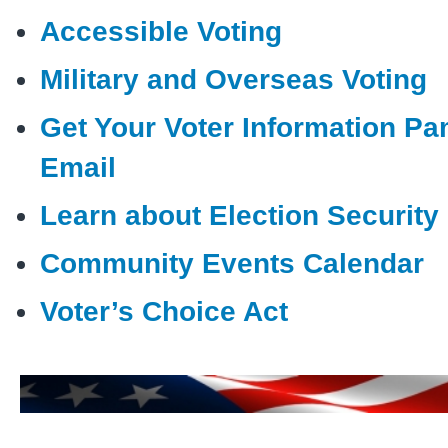
Accessible Voting
Military and Overseas Voting
Get Your Voter Information Pa
Email
Learn about Election Security
Community Events Calendar
Voter’s Choice Act