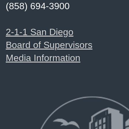
(858) 694-3900
2-1-1 San Diego
Board of Supervisors
Media Information