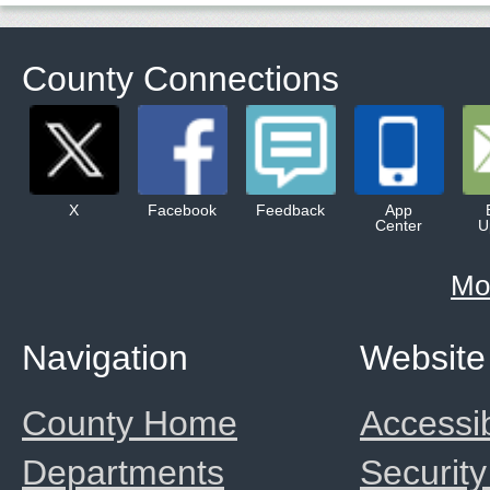
County Connections
X
Facebook
Feedback
App
Center
U
Mo
Navigation
Website
County Home
Accessib
Departments
Security