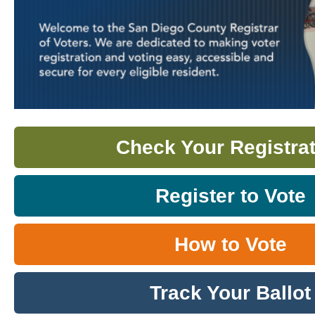
Check Your Registrat
Register to Vote
How to Vote
Track Your Ballot