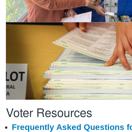
Candidates & Measures
Information on becoming a candi
including filing guidelines and ke
requirements.
Voter Resources
Frequently Asked Questions f