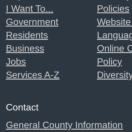
I Want To...
Policies
Government
Website
Residents
Langua
Business
Online
Jobs
Policy
Services A-Z
Diversit
Contact
General County Information