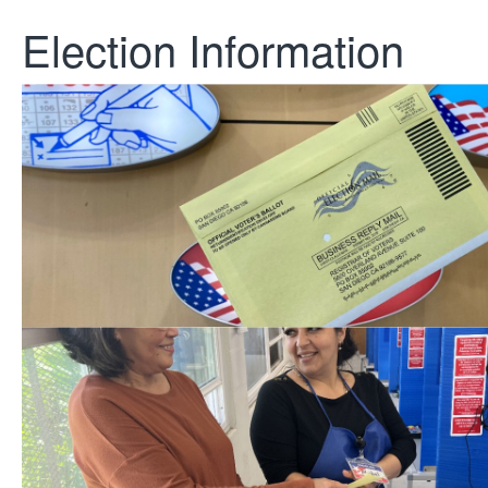
Election Information
Upcoming Election
November 3, 2026, Gubernatoria
Election
Be a Poll Worker
Support our elections! Learn how 
worker.