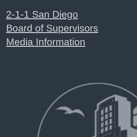
2-1-1 San Diego
Board of Supervisors
Media Information