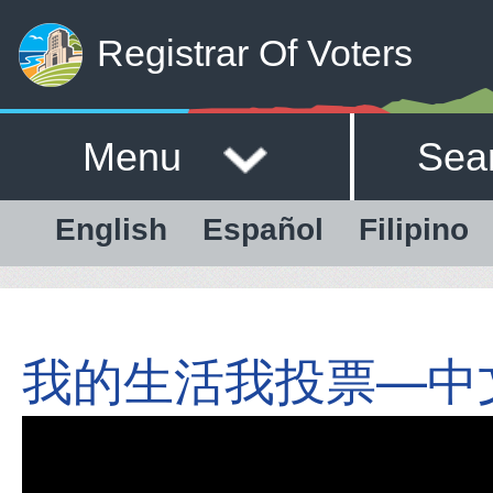
Registrar Of Voters
Menu
Sea
English
Español
Filipino
我的生活我投票—中