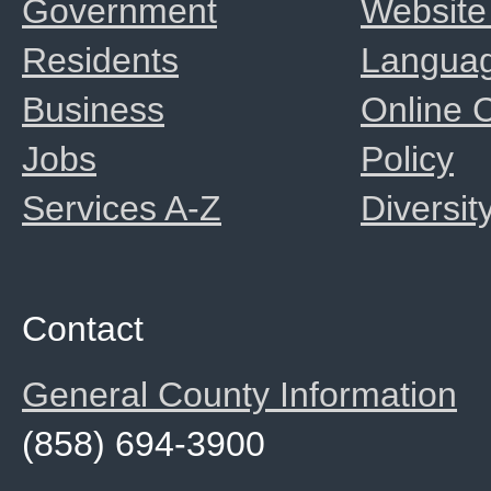
Government
Website
Residents
Langua
Business
Online
Jobs
Policy
Services A-Z
Diversit
Contact
General County Information
(858) 694-3900