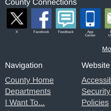
County Connections
X
Facebook
Feedback
App
Center
U
Mo
Navigation
Website
County Home
Accessib
Departments
Security
I Want To...
Policies