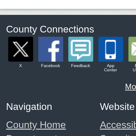
County Connections
X
Facebook
Feedback
App
Center
U
Mo
Navigation
Website
County Home
Accessib