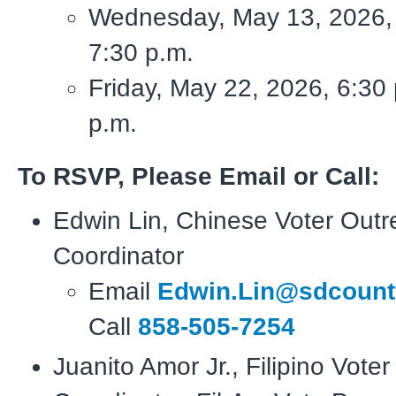
Wednesday, May 13, 2026, 
7:30 p.m.
Friday, May 22, 2026, 6:30 
p.m.
To RSVP, Please Email or Call:
Edwin Lin, Chinese Voter Out
Coordinator
Email
Edwin.Lin@sdcount
Call
858-505-7254
Juanito Amor Jr., Filipino Vote