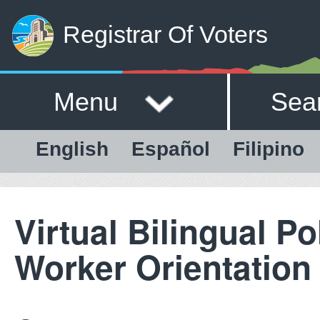
Registrar Of Voters
Menu
Sea
English
Español
Filipino
Virtual Bilingual Po
Worker Orientation