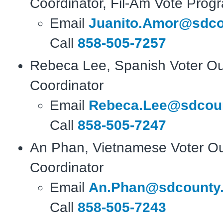
Coordinator, Fil-Am Vote Prog
Email
Juanito.Amor@sdco
Call
858-505-7257
Rebeca Lee, Spanish Voter O
Coordinator
Email
Rebeca.Lee@sdcoun
Call
858-505-7247
An Phan, Vietnamese Voter O
Coordinator
Email
An.Phan@sdcounty.
Call
858-505-7243