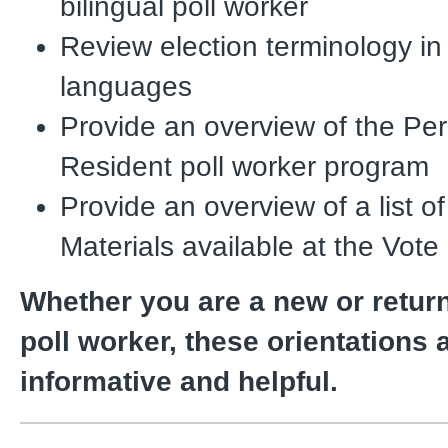
bilingual poll worker
Review election terminology in
languages
Provide an overview of the P
Resident poll worker program
Provide an overview of a list o
Materials available at the Vote
Whether you are a new or return
poll worker, these orientations 
informative and helpful.