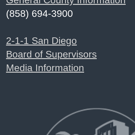
General County Information
(858) 694-3900
2-1-1 San Diego
Board of Supervisors
Media Information