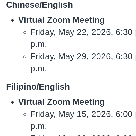
Chinese/English
Virtual Zoom Meeting
Friday, May 22, 2026, 6:30 
p.m.
Friday, May 29, 2026, 6:30 
p.m.
Filipino/English
Virtual Zoom Meeting
Friday, May 15, 2026, 6:00 
p.m.