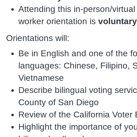
Attending this in-person/virtual 
worker orientation is
voluntar
Orientations will:
Be in English and one of the f
languages: Chinese, Filipino, 
Vietnamese
Describe bilingual voting servic
County of San Diego
Review of the California Voter B
Highlight the importance of you