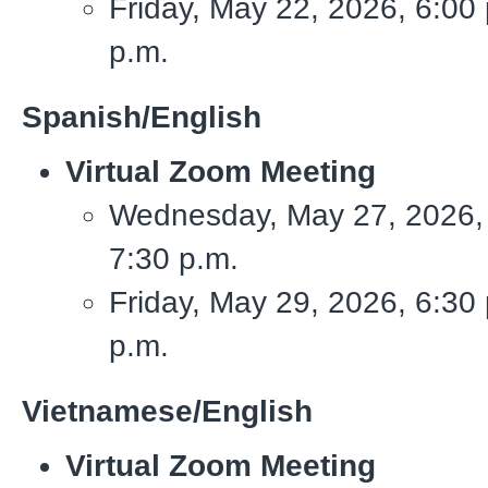
Friday, May 22, 2026, 6:00 
p.m.
Spanish/English
Virtual Zoom Meeting
Wednesday, May 27, 2026, 
7:30 p.m.
Friday, May 29, 2026, 6:30 
p.m.
Vietnamese/English
Virtual Zoom Meeting