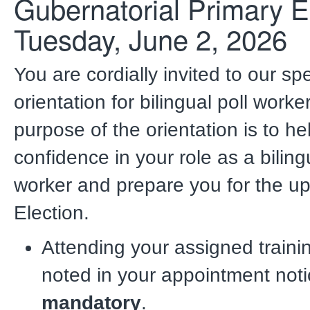
Gubernatorial Primary E
Tuesday, June 2, 2026
You are cordially invited to our spe
orientation for bilingual poll worke
purpose of the orientation is to h
confidence in your role as a biling
worker and prepare
you for the u
Election.
Attending your assigned traini
noted in your appointment noti
mandatory
.