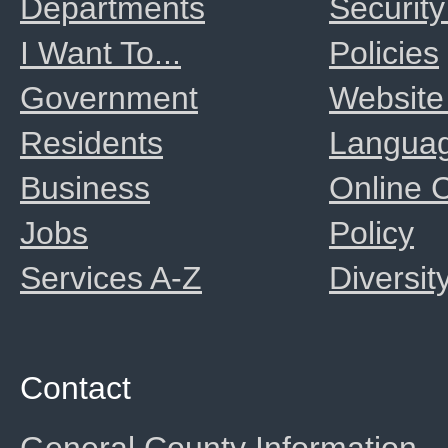
Departments
Security
I Want To...
Policies
Government
Website
Residents
Langua
Business
Online
Jobs
Policy
Services A-Z
Diversit
Contact