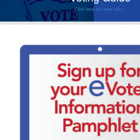
Click here for more info »