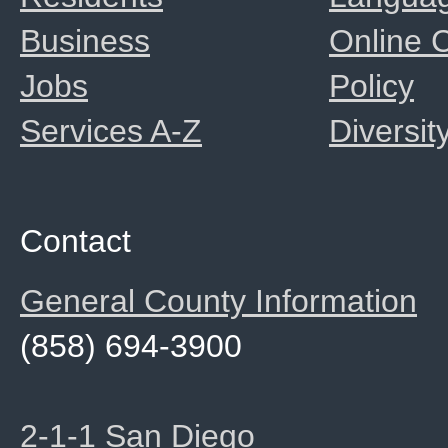
Business
Online
Jobs
Policy
Services A-Z
Diversit
Contact
General County Information
(858) 694-3900
2-1-1 San Diego