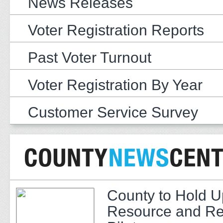
News Releases
Voter Registration Reports
Past Voter Turnout
Voter Registration By Year
Customer Service Survey
County to Hold U
Resource and Re