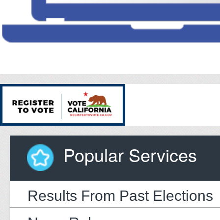
Popular Services
Results From Past Elections