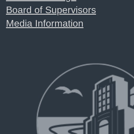
Board of Supervisors
Media Information