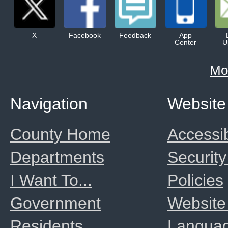
X
Facebook
Feedback
App
Center
U
Mo
Navigation
Website
County Home
Accessib
Departments
Security
I Want To...
Policies
Government
Website
Residents
Langua