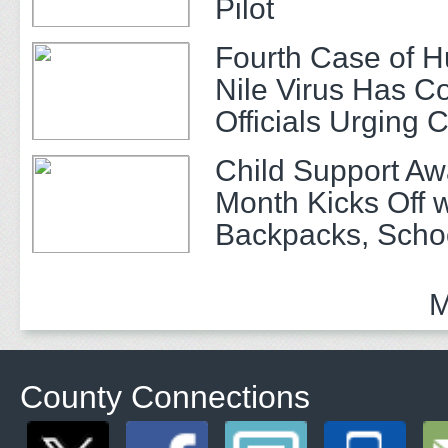
Pilot
Fourth Case of 
Nile Virus Has C
Officials Urging 
Child Support A
Month Kicks Off w
Backpacks, Scho
and Community 
M
County Connections