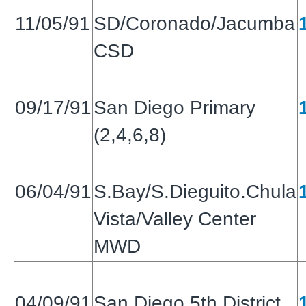
11/05/91
SD/Coronado/Jacumba
CSD
09/17/91
San Diego Primary
(2,4,6,8)
06/04/91
S.Bay/S.Dieguito.Chula
Vista/Valley Center
MWD
04/09/91
San Diego 5th District