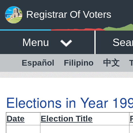
Registrar Of Voters
Menu
Sea
Español
Filipino
中文
T
Elections in Year 19
Date
Election Title