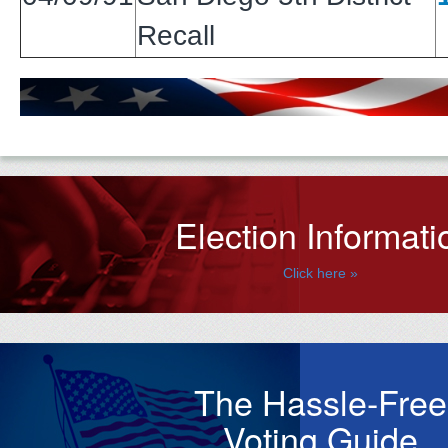
Recall
Election Informati
Click here »
The Hassle-Free
Voting Guide