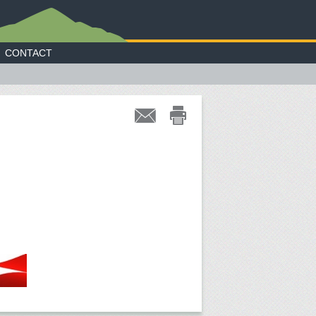
CONTACT