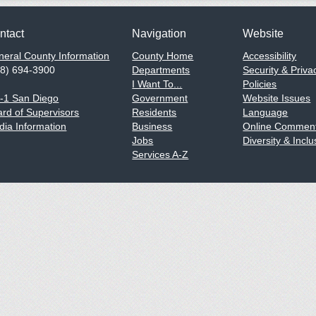
ntact
Navigation
Website
eral County Information
County Home
Accessibility
58) 694-3900
Departments
Security & Priva
I Want To...
Policies
1-1 San Diego
Government
Website Issues
rd of Supervisors
Residents
Language
ia Information
Business
Online Comment
Jobs
Diversity & Inclu
Services A-Z