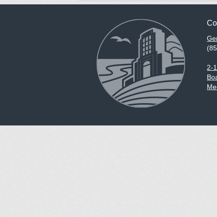
Co
Gen
(8
2-
Boa
Med