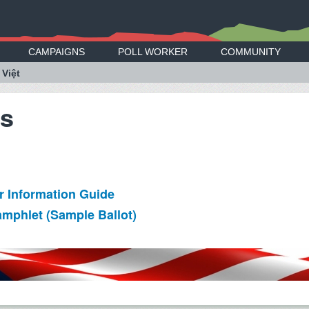
CAMPAIGNS
POLL WORKER
COMMUNITY
 Việt
es
ter Information Guide
amphlet (Sample Ballot)