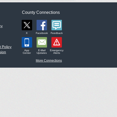
County Connections
cy
X
Facebook
Feedback
 Policy
App
E-Mail
Emergency
sion
Center
Updates
Alerts
More Connections