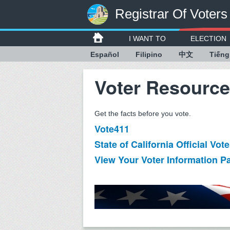
Registrar Of Voters
I WANT TO
ELECTION
Español
Filipino
中文
Tiếng
Voter Resourc
Get the facts before you vote.
Vote411
State of California Official Vo
View Your Voter Information P