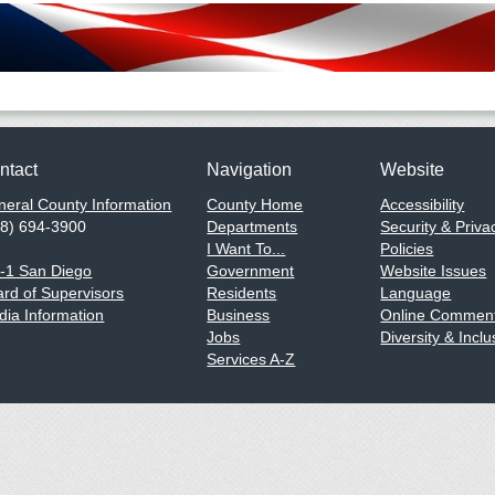
ntact
Navigation
Website
eral County Information
County Home
Accessibility
58) 694-3900
Departments
Security & Priva
I Want To...
Policies
1-1 San Diego
Government
Website Issues
rd of Supervisors
Residents
Language
ia Information
Business
Online Comment
Jobs
Diversity & Inclu
Services A-Z