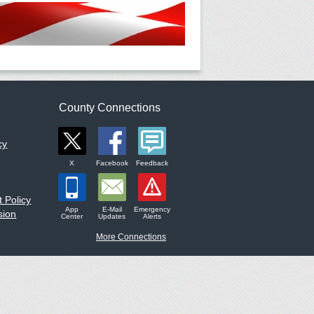
County Connections
cy
X
Facebook
Feedback
 Policy
App
E-Mail
Emergency
sion
Center
Updates
Alerts
More Connections