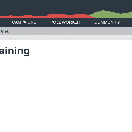
CAMPAIGNS
POLL WORKER
COMMUNITY
 Việt
aining