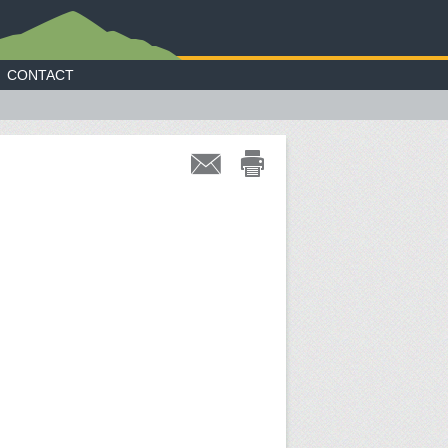
CONTACT