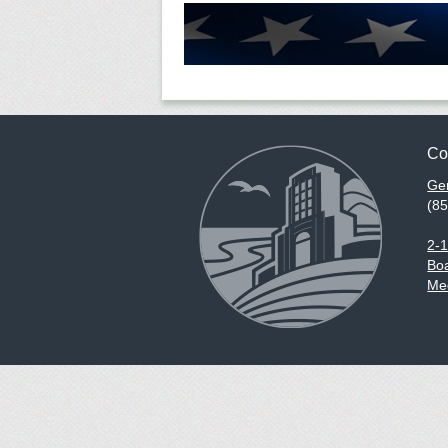
Co
Gen
(8
2-
Boa
Med