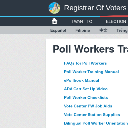
Registrar Of Voters
I WANT TO
ELECTION
Español
Filipino
中文
Tiếng
Poll Workers Tr
FAQs for Poll Workers
Poll Worker Training Manual
ePollbook Manual
ADA Cart Set Up Video
Poll Worker Checklists
Vote Center PW Job Aids
Vote Center Station Supplies
Bilingual Poll Worker Orientation