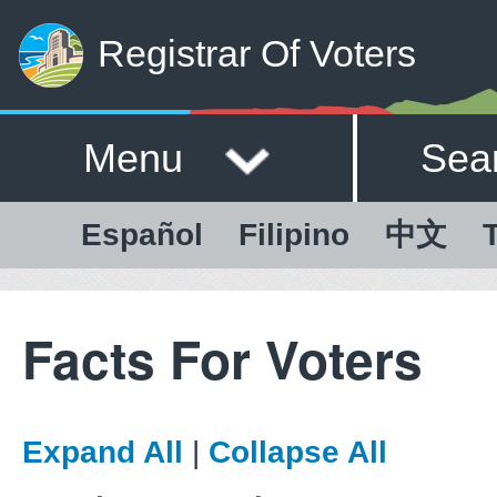
Registrar Of Voters
Menu
Sea
Español
Filipino
中文
T
Facts For Voters
Expand All
|
Collapse All