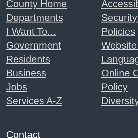
County Home
Accessib
Departments
Security
I Want To...
Policies
Government
Website
Residents
Langua
Business
Online
Jobs
Policy
Services A-Z
Diversit
Contact