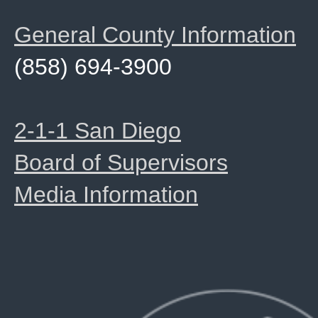
General County Information
(858) 694-3900
2-1-1 San Diego
Board of Supervisors
Media Information