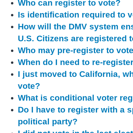
Who can register to vote?
Is identification required to 
How will the DMV system en
U.S. Citizens are registered 
Who may pre-register to vot
When do I need to re-registe
I just moved to California, w
vote?
What is conditional voter reg
Do I have to register with a s
political party?