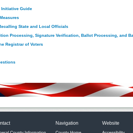
 Initiative Guide
t Measures
ecalling State and Local Officials
ition Processing, Signature Verification, Ballot Processing, and B
e Registrar of Voters
uestions
ntact
Navigation
Website
eral County Information
County Home
Accessibility