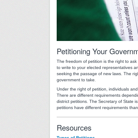
Petitioning Your Govern
The freedom of petition is the right to as
to write to your elected representatives a
seeking the passage of new laws. The right
government to take.
Under the right of petition, individuals a
There are different requirements depending 
district petitions. The Secretary of State is 
petitions have different requirements than
Resources
Types of Petitions