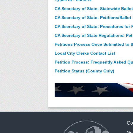
CA Secretary of State: Statewide Ballot
CA Secretary of State: Petitions/Ballo
CA Secretary of State: Procedures for R
CA Secretary of State Regulations: Pet
Petitions Process Once Submitted to th
Local City Clerks Contact List
Petition Process: Frequently Asked Q
Petition Status (County Only)
Co
Gen