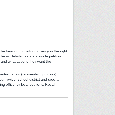
he freedom of petition gives you the right
 be as detailed as a statewide petition
k and what actions they want the
 overturn a law (referendum process).
countywide, school district and special
ling office for local petitions. Recall