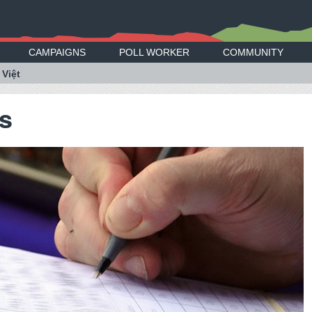
CAMPAIGNS
POLL WORKER
COMMUNITY
 Việt
ss