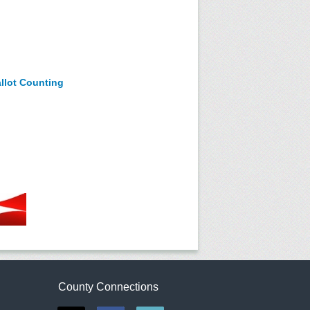
allot Counting
County Connections