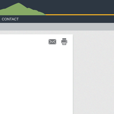
CONTACT