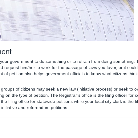
ment
k your government to do something or to refrain from doing something. T
nd request him/her to work for the passage of laws you favor, or it could
 of petition also helps government officials to know what citizens thin
nd groups of citizens may seek a new law (initiative process) or seek to
on the type of petition. The Registrar’s office is the filing officer for 
the filing office for statewide petitions while your local city clerk is the fi
 initiative and referendum petitions.