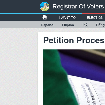
Registrar Of Voters
I WANT TO
ELECTION
Español
Filipino
中文
Tiếng
Petition Proce