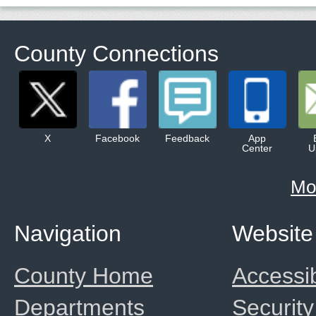
County Connections
X
Facebook
Feedback
App
Center
U
Mo
Navigation
Website
County Home
Accessib
Departments
Security