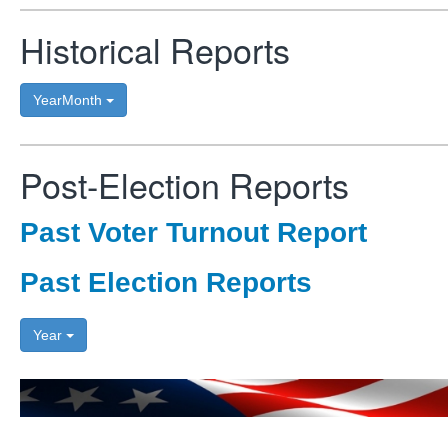
Historical Reports
YearMonth
Post-Election Reports
Past Voter Turnout Report
Past Election Reports
Year