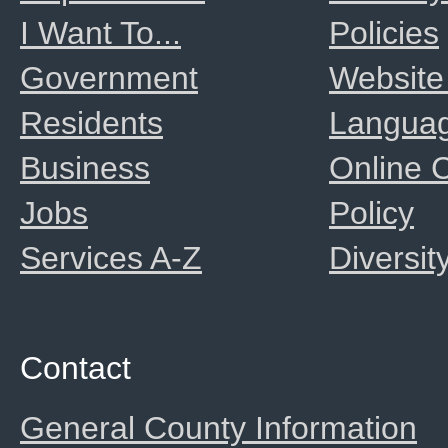
I Want To...
Policies
Government
Website
Residents
Langua
Business
Online
Jobs
Policy
Services A-Z
Diversit
Contact
General County Information