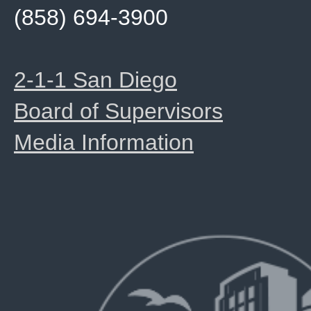
(858) 694-3900
2-1-1 San Diego
Board of Supervisors
Media Information