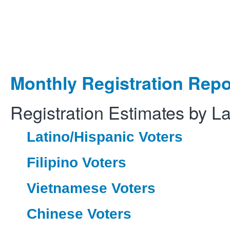
Monthly Registration Repo
Registration Estimates by L
Latino/Hispanic Voters
Filipino Voters
Vietnamese Voters
Chinese Voters