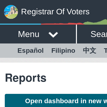
Registrar Of Voters
Menu
Sea
Español
Filipino
中文
T
Reports
Open dashboard in new 