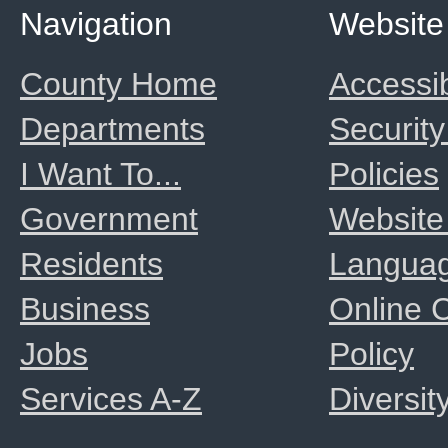
Navigation
Website
County Home
Accessib
Departments
Security
I Want To...
Policies
Government
Website
Residents
Langua
Business
Online
Jobs
Policy
Services A-Z
Diversit