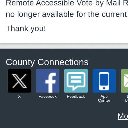
Remote Accessible Vote by Mail 
no longer available for the current
Thank you!
County Connections
X
Facebook
Feedback
App
Center
U
Mo