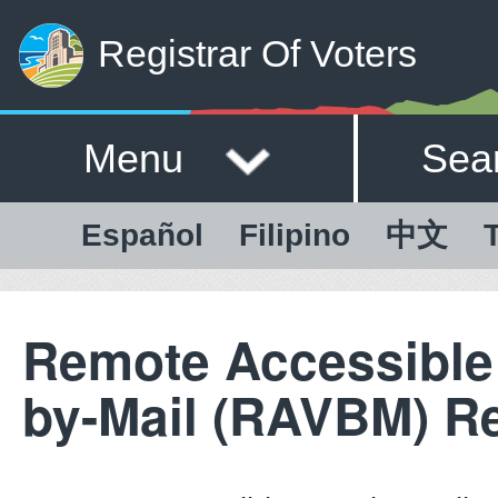
Registrar Of Voters
Menu
Sea
Español
Filipino
中文
T
Remote Accessible
by-Mail (RAVBM) R