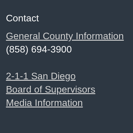
Contact
General County Information
(858) 694-3900
2-1-1 San Diego
Board of Supervisors
Media Information