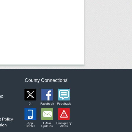
County Connections
cy
X
Facebook
Feedback
 Policy
App
E-Mail
Emergency
sion
Center
Updates
Alerts