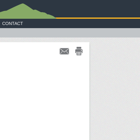
CONTACT