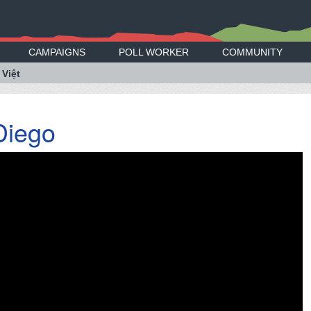
CAMPAIGNS
POLL WORKER
COMMUNITY
 Việt
Diego