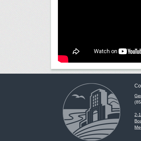
Co
Gen
(8
2-
Boa
Med