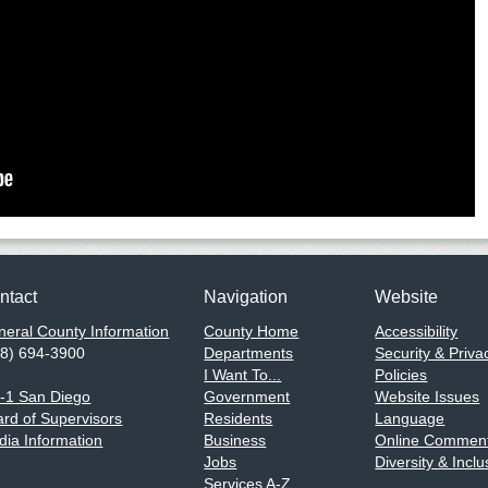
ntact
Navigation
Website
eral County Information
County Home
Accessibility
58) 694-3900
Departments
Security & Priva
I Want To...
Policies
1-1 San Diego
Government
Website Issues
rd of Supervisors
Residents
Language
ia Information
Business
Online Comment
Jobs
Diversity & Inclu
Services A-Z