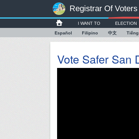
Registrar Of Voters
I WANT TO
ELECTION
Español
Filipino
中文
Tiếng
Vote Safer San 