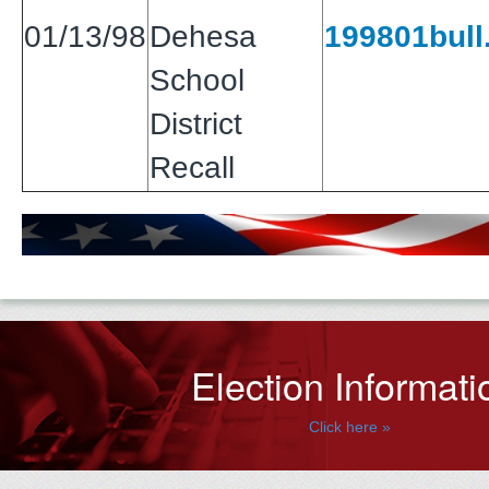
01/13/98
Dehesa
199801bull.
School
District
Recall
Election Informati
Click here »