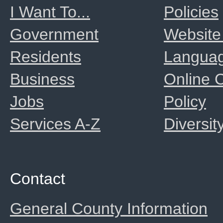
I Want To...
Policies
Government
Website
Residents
Langua
Business
Online
Jobs
Policy
Services A-Z
Diversit
Contact
General County Information