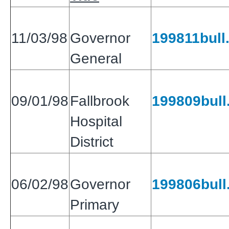
11/03/98
Governor
199811bull.
General
09/01/98
Fallbrook
199809bull.
Hospital
District
06/02/98
Governor
199806bull.
Primary