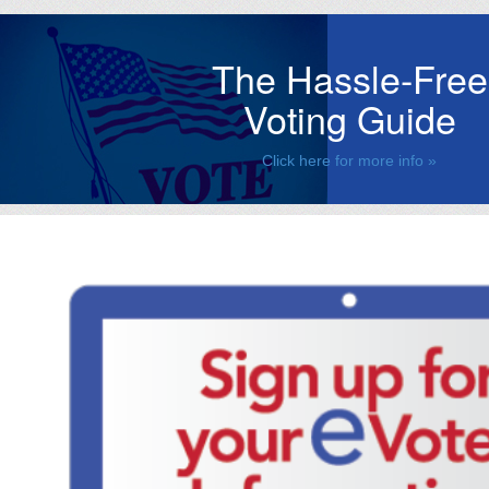
The Hassle-Free
Voting Guide
Click here for more info »