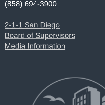
(858) 694-3900
2-1-1 San Diego
Board of Supervisors
Media Information