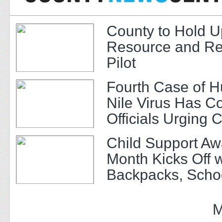
County to Hold U
Resource and Re
Pilot
Fourth Case of 
Nile Virus Has C
Officials Urging 
Child Support A
Month Kicks Off w
Backpacks, Scho
and Community 
M