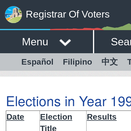
Registrar Of Voters
Menu
Sea
Español
Filipino
中文
T
Elections in Year 19
Date
Election
Results
Title