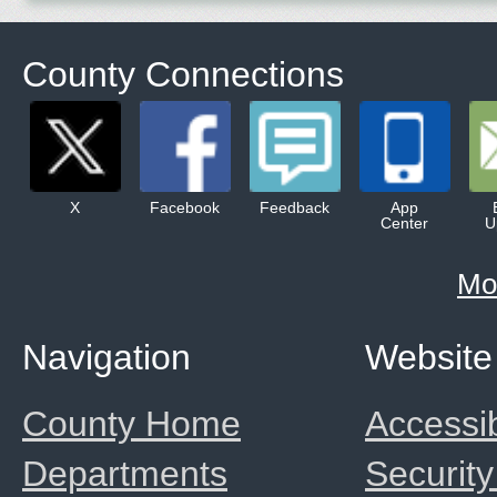
County Connections
X
Facebook
Feedback
App
Center
U
Mo
Navigation
Website
County Home
Accessib
Departments
Security