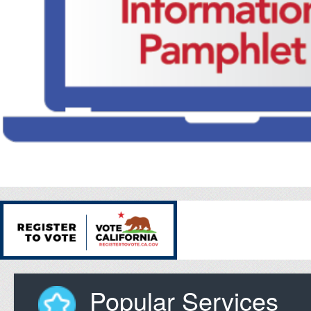
Popular Services