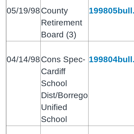
05/19/98
County
199805bull.
Retirement
Board (3)
04/14/98
Cons Spec-
199804bull.
Cardiff
School
Dist/Borrego
Unified
School