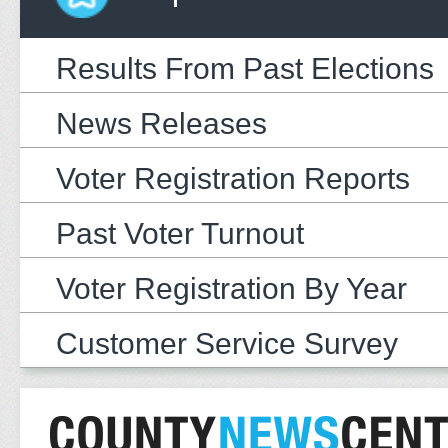
Results From Past Elections
News Releases
Voter Registration Reports
Past Voter Turnout
Voter Registration By Year
Customer Service Survey