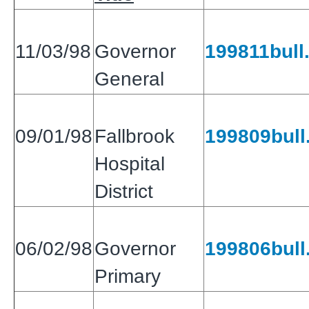
11/03/98
Governor
199811bull.
General
09/01/98
Fallbrook
199809bull.
Hospital
District
06/02/98
Governor
199806bull.
Primary