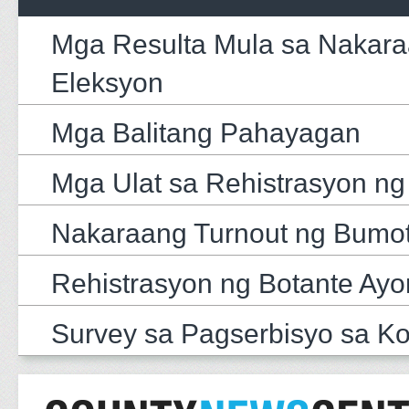
Mga Resulta Mula sa Nakar
Eleksyon
Mga Balitang Pahayagan
Mga Ulat sa Rehistrasyon ng
Nakaraang Turnout ng Bumo
Rehistrasyon ng Botante Ayo
Survey sa Pagserbisyo sa K