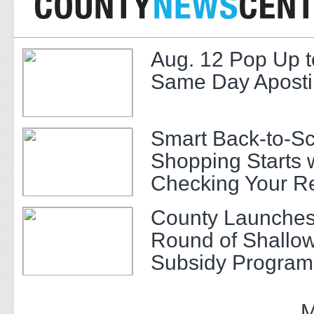
Aug. 12 Pop Up t
Same Day Apostil
Smart Back-to-S
Shopping Starts 
Checking Your R
County Launches
Round of Shallow
Subsidy Program 
Adults
M