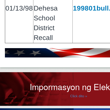
01/13/98
Dehesa
199801bull.
School
District
Recall
Impormasyon ng Ele
Click dito »