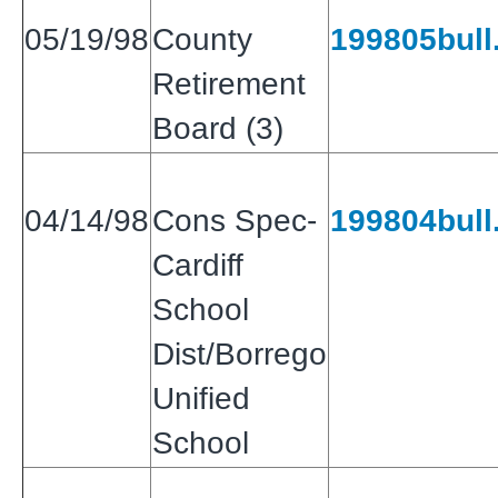
05/19/98
County
199805bull.
Retirement
Board (3)
04/14/98
Cons Spec-
199804bull.
Cardiff
School
Dist/Borrego
Unified
School