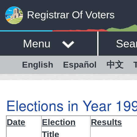
Registrar Of Voters
Menu
Sea
English
Español
中文
Elections in Year 19
Date
Election
Results
Title