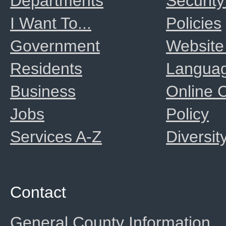
Departments
Security
I Want To...
Policies
Government
Website
Residents
Langua
Business
Online
Jobs
Policy
Services A-Z
Diversit
Contact
General County Information