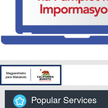
Popular Services