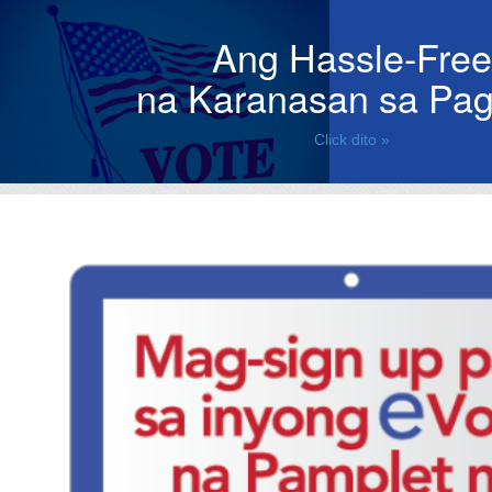
Ang Hassle-Free
na Karanasan sa Pag
Click dito »