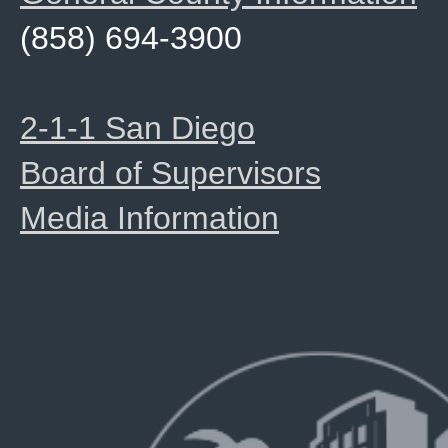
(858) 694-3900
2-1-1 San Diego
Board of Supervisors
Media Information