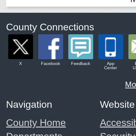
County Connections
X
Facebook
Feedback
App
Center
U
Mo
Navigation
Website
County Home
Accessib