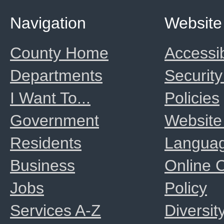
Navigation
Website
County Home
Accessib
Departments
Security
I Want To...
Policies
Government
Website
Residents
Langua
Business
Online
Jobs
Policy
Services A-Z
Diversit