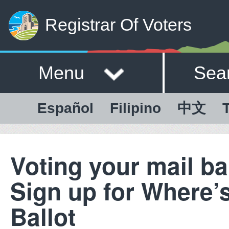
Registrar Of Voters
Menu
Sea
Español
Filipino
中文
T
Voting your mail ba
Sign up for Where’
Ballot