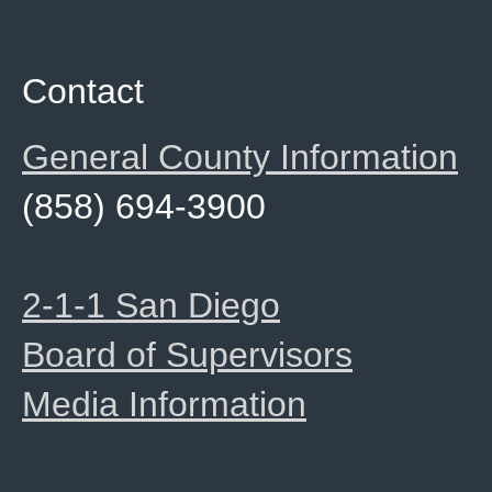
Contact
General County Information
(858) 694-3900
2-1-1 San Diego
Board of Supervisors
Media Information