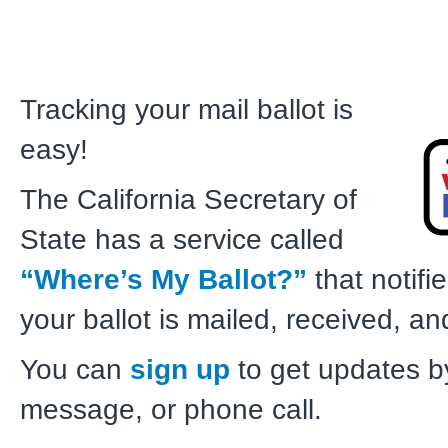
Tracking your mail ballot is
easy!
The California Secretary of
State has a service called
“Where’s My Ballot?”
that notif
your ballot is mailed, received, a
You can
sign up
to get updates by
message, or phone call.