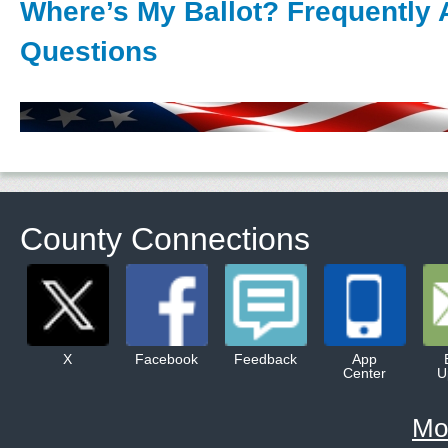
Where’s My Ballot? Frequently
Questions
County Connections
X
Facebook
Feedback
App
Center
U
Mo