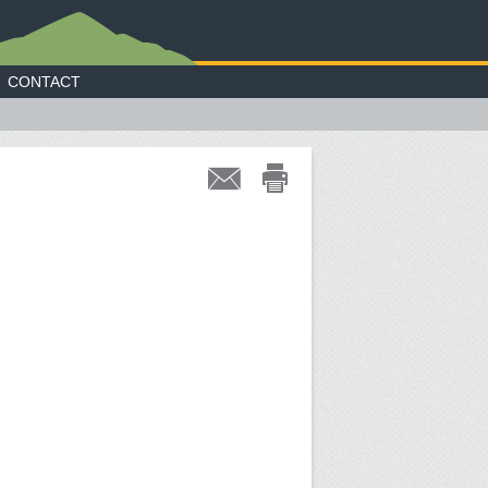
CONTACT