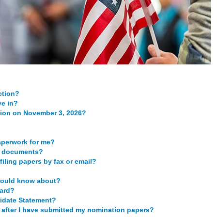
ction?
ve in?
ction on November 3, 2026?
aperwork for me?
te documents?
filing papers by fax or email?
should know about?
card?
idate Statement?
ce after I have submitted my nomination papers?