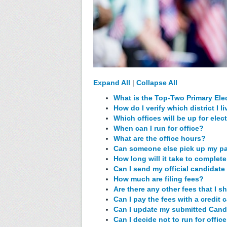
Expand All
|
Collapse All
What is the Top-Two Primary Ele
How do I verify which district I li
Which offices will be up for ele
When can I run for office?
What are the office hours?
Can someone else pick up my p
How long will it take to comple
Can I send my official candidate 
How much are filing fees?
Are there any other fees that I 
Can I pay the fees with a credit 
Can I update my submitted Cand
Can I decide not to run for offi