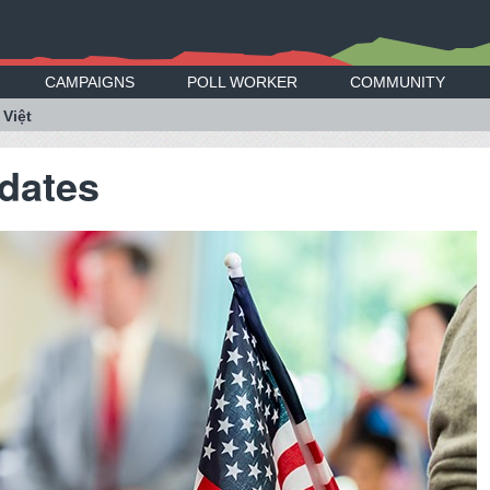
CAMPAIGNS
POLL WORKER
COMMUNITY
 Việt
dates