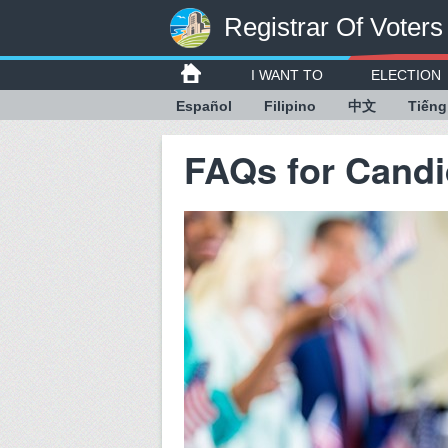
Registrar Of Voters
I WANT TO
ELECTION
Español
Filipino
中文
Tiếng
FAQs for Candi