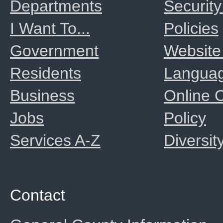
Departments
Security
I Want To...
Policies
Government
Website
Residents
Langua
Business
Online
Jobs
Policy
Services A-Z
Diversit
Contact