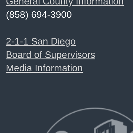
General County Information
(858) 694-3900
2-1-1 San Diego
Board of Supervisors
Media Information