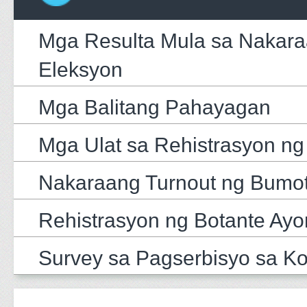
Mga Resulta Mula sa Nakar
Eleksyon
Mga Balitang Pahayagan
Mga Ulat sa Rehistrasyon ng
Nakaraang Turnout ng Bumo
Rehistrasyon ng Botante Ayo
Survey sa Pagserbisyo sa K