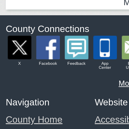
M
County Connections
X
Facebook
Feedback
App
Center
U
Mo
Navigation
Website
County Home
Accessib