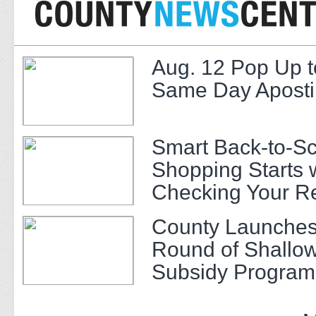
Aug. 12 Pop Up t
Same Day Apostil
Smart Back-to-S
Shopping Starts 
Checking Your R
County Launches
Round of Shallow
Subsidy Program 
Adults