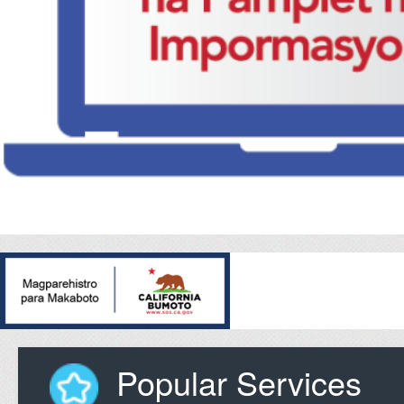
Popular Services