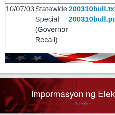
10/07/03
Statewide
200310bull.tx
Special
200310bull.p
(Governor
Recall)
Impormasyon ng Ele
Click dito »