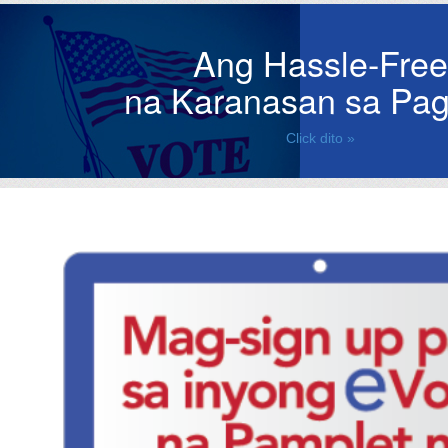
Ang Hassle-Free
na Karanasan sa Pag
Click dito »