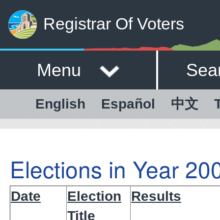
Registrar Of Voters
Menu
Sea
English
Español
中文
Elections in Year 20
Date
Election
Results
Title