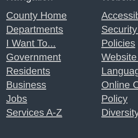
County Home
Accessib
Departments
Security
I Want To...
Policies
Government
Website
Residents
Langua
Business
Online
Jobs
Policy
Services A-Z
Diversit