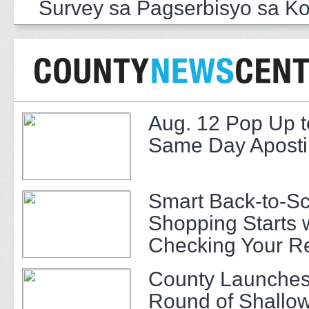
Survey sa Pagserbisyo sa K
Aug. 12 Pop Up t
Same Day Apostil
Smart Back-to-S
Shopping Starts 
Checking Your R
County Launches
Round of Shallow