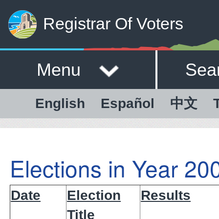
Registrar Of Voters
Menu
Sea
English
Español
中文
Elections in Year 20
Date
Election
Results
Title