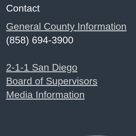
Contact
General County Information
(858) 694-3900
2-1-1 San Diego
Board of Supervisors
Media Information