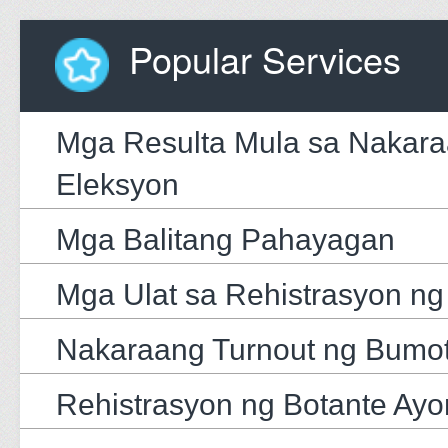
Popular Services
Mga Resulta Mula sa Nakar
Eleksyon
Mga Balitang Pahayagan
Mga Ulat sa Rehistrasyon ng
Nakaraang Turnout ng Bumo
Rehistrasyon ng Botante Ayo