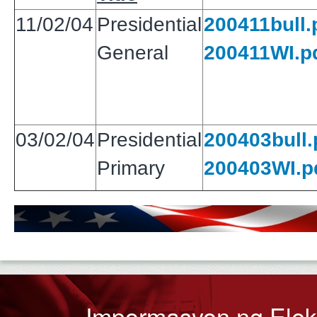
11/02/04
Presidential
200411bull.
General
200411WI.p
03/02/04
Presidential
200403bull.
Primary
200403WI.p
Impormasyon ng Ele