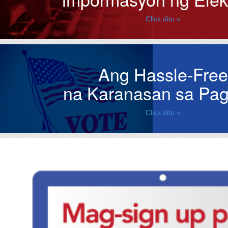
Click dito »
Ang Hassle-Free
na Karanasan sa Pag
Click dito »