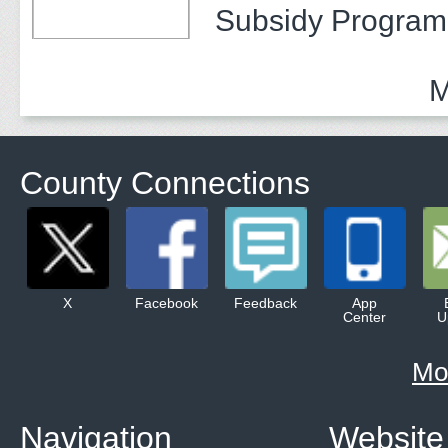
Subsidy Program 
Adults
M
County Connections
X
Facebook
Feedback
App
Center
U
Mo
Navigation
Website